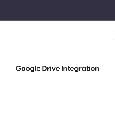
Google Drive Integration