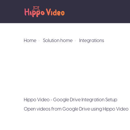
Home
Solution home
Integrations
Hippo Video - Google Drive Integration Setup
Open videos from Google Drive using Hippo Video