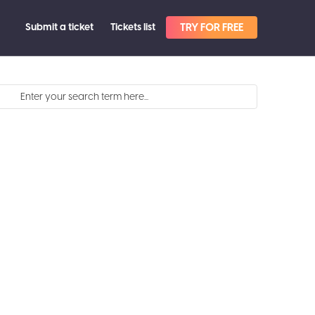
Submit a ticket
Tickets list
TRY FOR FREE